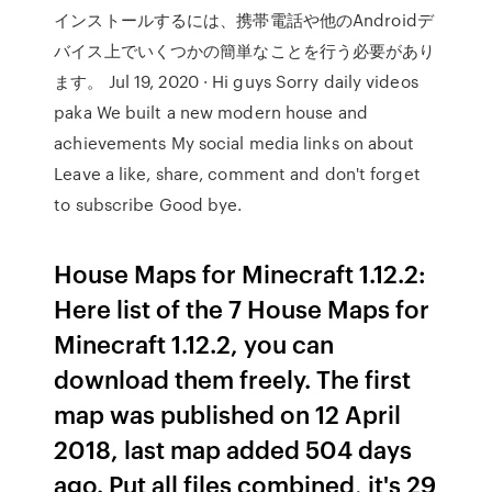
インストールするには、携帯電話や他のAndroidデ
バイス上でいくつかの簡単なことを行う必要があり
ます。 Jul 19, 2020 · Hi guys Sorry daily videos
paka We built a new modern house and
achievements My social media links on about
Leave a like, share, comment and don't forget
to subscribe Good bye.
House Maps for Minecraft 1.12.2:
Here list of the 7 House Maps for
Minecraft 1.12.2, you can
download them freely. The first
map was published on 12 April
2018, last map added 504 days
ago. Put all files combined, it's 29