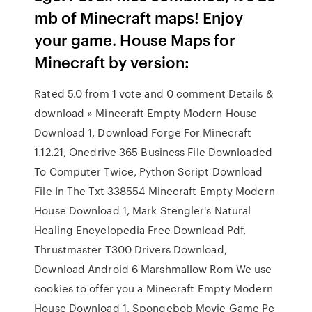
mb of Minecraft maps! Enjoy
your game. House Maps for
Minecraft by version:
Rated 5.0 from 1 vote and 0 comment Details &
download » Minecraft Empty Modern House
Download 1, Download Forge For Minecraft
1.12.21, Onedrive 365 Business File Downloaded
To Computer Twice, Python Script Download
File In The Txt 338554 Minecraft Empty Modern
House Download 1, Mark Stengler's Natural
Healing Encyclopedia Free Download Pdf,
Thrustmaster T300 Drivers Download,
Download Android 6 Marshmallow Rom We use
cookies to offer you a Minecraft Empty Modern
House Download 1, Spongebob Movie Game Pc