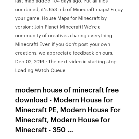
last map added 104 days ago. Put all files
combined, it's 653 mb of Minecraft maps! Enjoy
your game. House Maps for Minecraft by
version: Join Planet Minecraft! We're a
community of creatives sharing everything
Minecraft! Even if you don't post your own
creations, we appreciate feedback on ours.
Dec 02, 2016 · The next video is starting stop.
Loading Watch Queue
modern house of minecraft free
download - Modern House for
Minecraft PE, Modern House For
Minecraft, Modern House for
Minecraft - 350 …