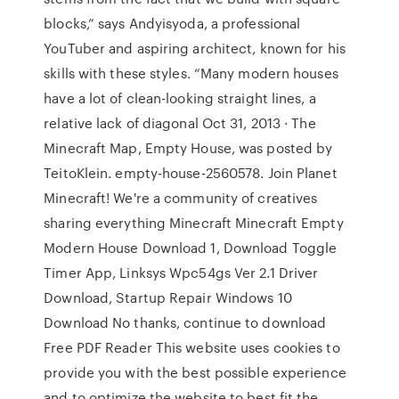
blocks,” says Andyisyoda, a professional
YouTuber and aspiring architect, known for his
skills with these styles. “Many modern houses
have a lot of clean-looking straight lines, a
relative lack of diagonal Oct 31, 2013 · The
Minecraft Map, Empty House, was posted by
TeitoKlein. empty-house-2560578. Join Planet
Minecraft! We're a community of creatives
sharing everything Minecraft Minecraft Empty
Modern House Download 1, Download Toggle
Timer App, Linksys Wpc54gs Ver 2.1 Driver
Download, Startup Repair Windows 10
Download No thanks, continue to download
Free PDF Reader This website uses cookies to
provide you with the best possible experience
and to optimize the website to best fit the