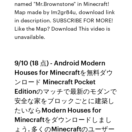
named "Mr.Brownstone" in Minecraft!
Map made by Im2gr84u, download link
in description. SUBSCRIBE FOR MORE!
Like the Map? Download This video is
unavailable.
9/10 (18 点) - Android Modern
Houses for Minecraftを無料ダウ
ンロード Minecraft Pocket
Editionのマッチで最新のモダンで
安全な家をブロックごとに建築し
たいならModern Houses for
Minecraftをダウンロードしまし
ょう. 多くのMinecraftのユーザー