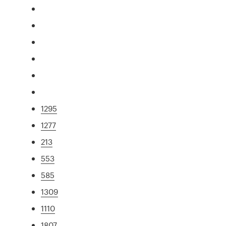
1295
1277
213
553
585
1309
1110
1807