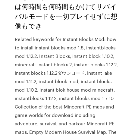
は何時間も何時間もかけてサバイ
バルモードを一切プレイせずに想
像もでき
Related keywords for Instant Blocks Mod: how
to install instant blocks mod 1.8, instantblocks
mod 1.12.2, Instant Blocks, instant block 1.10.2,
minecraft instant blocks 2, instant blocks 1.12.2,
instant blocks 1.12.2ダウンロード, instant lake
mod 1.11.2, instant block mod, instant blocks
mod 1.10.2, instant blok house mod minecraft,
instantblocks 1 12 2, instant blocks mod 1 7 10
Collection of the best Minecraft PE maps and
game worlds for download including
adventure, survival, and parkour Minecraft PE
maps. Empty Modern House Survival Map. The