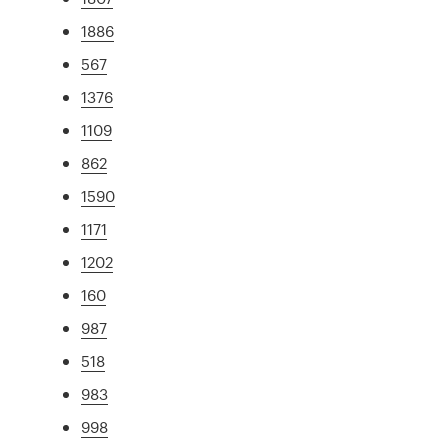
1886
567
1376
1109
862
1590
1171
1202
160
987
518
983
998