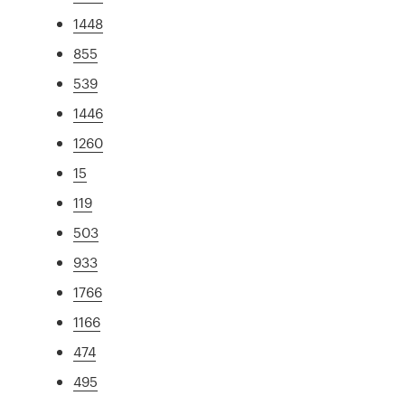
1448
855
539
1446
1260
15
119
503
933
1766
1166
474
495