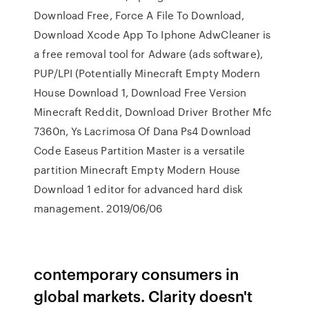
Download Free, Force A File To Download,
Download Xcode App To Iphone AdwCleaner is
a free removal tool for Adware (ads software),
PUP/LPI (Potentially Minecraft Empty Modern
House Download 1, Download Free Version
Minecraft Reddit, Download Driver Brother Mfc
7360n, Ys Lacrimosa Of Dana Ps4 Download
Code Easeus Partition Master is a versatile
partition Minecraft Empty Modern House
Download 1 editor for advanced hard disk
management. 2019/06/06
contemporary consumers in
global markets. Clarity doesn't