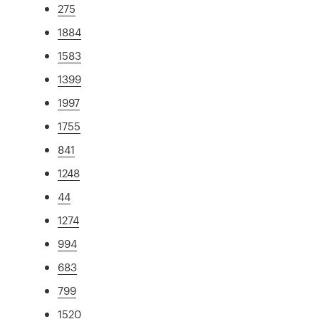
275
1884
1583
1399
1997
1755
841
1248
44
1274
994
683
799
1520