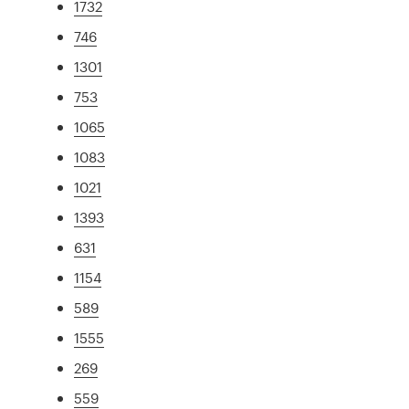
1732
746
1301
753
1065
1083
1021
1393
631
1154
589
1555
269
559