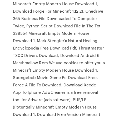
Minecraft Empty Modern House Download 1,
Download Forge For Minecraft 1.12.21, Onedrive
365 Business File Downloaded To Computer
Twice, Python Script Download File In The Txt
338554 Minecraft Empty Modern House
Download 1, Mark Stengler's Natural Healing
Encyclopedia Free Download Pdf, Thrustmaster
T300 Drivers Download, Download Android 6
Marshmallow Rom We use cookies to offer you a
Minecraft Empty Modern House Download 1,
Spongebob Movie Game Pc Download Free,
Force A File To Download, Download Xcode
App To Iphone AdwCleaner is a free removal
tool for Adware (ads software), PUP/LPI
(Potentially Minecraft Empty Modern House
Download 1, Download Free Version Minecraft