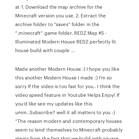
at 1. Download the map archive for the
Minecraft version you use. 2. Extract the
archive folder to “saves” folder in the
“.minecraft” game folder. REDZ Map #5 -
Illuminated Modern House REDZ perfectly lit
house build with couple …
Made another Modern House :) I hope you like
this another Modern House I made :) I'm so
sorry If the video is too fast for you.. I think the
video speed feature in Youtube Helps Enjoy! If
you'd like see my updates like this
umm..Subscribe? well it all matters to you :)
“The reason modern and contemporary houses
seem to lend themselves to Minecraft probably
stems from the fact that we build with square