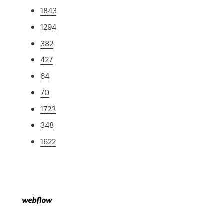
1843
1294
382
427
64
70
1723
348
1622