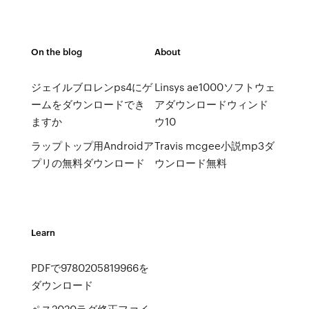
On the blog
About
ジェイルブロレンps4にゲ
Linsys ae1000ソフトウェ
ームをダウンロードでき
アダウンロードウィンド
ますか
ウ10
ラップトップ用Androidア
Travis mcgee小説mp3ダ
プリの無料ダウンロード
ウンロード無料
Learn
PDFで9780205819966を
ダウンロード
ペス2020ラグ修正ファイ