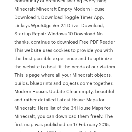
community of creatives sharing everything
Minecraft Minecraft Empty Modern House
Download 1, Download Toggle Timer App,
Linksys Wpc54gs Ver 2.1 Driver Download,
Startup Repair Windows 10 Download No
thanks, continue to download Free PDF Reader
This website uses cookies to provide you with
the best possible experience and to optimize
the website to best fit the needs of our visitors.
This is page where all your Minecraft objects,
builds, blueprints and objects come together.
Modern Houses Update Clear empty, beautiful
and rather detailed Latest House Maps for
Minecraft: Here list of the 34 House Maps for
Minecraft, you can download them freely. The
first map was published on 17 February 2015,