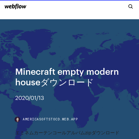
Minecraft empty modern
houseダウンロード
2020/01/13
AMERICASOFTSTOCD.WEB.APP
エミネムカーテンコールアルバムzipダウンロード