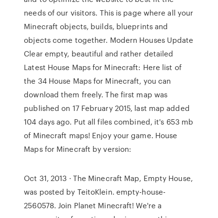
needs of our visitors. This is page where all your
Minecraft objects, builds, blueprints and
objects come together. Modern Houses Update
Clear empty, beautiful and rather detailed
Latest House Maps for Minecraft: Here list of
the 34 House Maps for Minecraft, you can
download them freely. The first map was
published on 17 February 2015, last map added
104 days ago. Put all files combined, it's 653 mb
of Minecraft maps! Enjoy your game. House
Maps for Minecraft by version:
Oct 31, 2013 · The Minecraft Map, Empty House,
was posted by TeitoKlein. empty-house-
2560578. Join Planet Minecraft! We're a