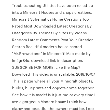
Troubleshooting Utilities have been rolled up
into a Minecraft Houses and shops creations.
Minecraft Schematics Home Creations Top
Rated Most Downloaded Latest Creations By
Categories By Themes By Sizes By Videos
Random Latest Comments Post Your Creation
Search Beautiful modern house named
"Mr.Brownstone" in Minecraft! Map made by
Im2gr84u, download link in description.
SUBSCRIBE FOR MORE! Like the Map?
Download This video is unavailable. 2018/10/07
This is page where all your Minecraft objects,
builds, blueprints and objects come together.
See how it is made! Is it just me or every time I
see a gorgeous Modern house I think how
classy and beautiful the owners must be. Look