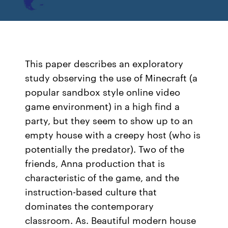
This paper describes an exploratory
study observing the use of Minecraft (a
popular sandbox style online video
game environment) in a high find a
party, but they seem to show up to an
empty house with a creepy host (who is
potentially the predator). Two of the
friends, Anna production that is
characteristic of the game, and the
instruction-based culture that
dominates the contemporary
classroom. As. Beautiful modern house