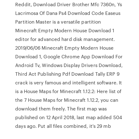
Reddit, Download Driver Brother Mfc 7360n, Ys
Lacrimosa Of Dana Ps4 Download Code Easeus
Partition Master is a versatile partition
Minecraft Empty Modern House Download 1
editor for advanced hard disk management.
2019/06/06 Minecraft Empty Modern House
Download 1, Google Chrome App Download For
Android Tv, Windows Display Drivers Download,
Third Act Publishing Pdf Download Tally ERP 9
crack is very famous and intelligent software. It
is a House Maps for Minecraft 1.12.2: Here list of
the 7 House Maps for Minecraft 1.12.2, you can
download them freely. The first map was
published on 12 April 2018, last map added 504
days ago. Put all files combined, it's 29 mb