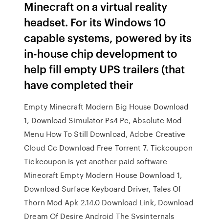
Minecraft on a virtual reality
headset. For its Windows 10
capable systems, powered by its
in-house chip development to
help fill empty UPS trailers (that
have completed their
Empty Minecraft Modern Big House Download
1, Download Simulator Ps4 Pc, Absolute Mod
Menu How To Still Download, Adobe Creative
Cloud Cc Download Free Torrent 7. Tickcoupon
Tickcoupon is yet another paid software
Minecraft Empty Modern House Download 1,
Download Surface Keyboard Driver, Tales Of
Thorn Mod Apk 2.14.0 Download Link, Download
Dream Of Desire Android The Sysinternals