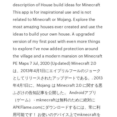
description of House build ideas for Minecraft
This app is for inspirational use and is not
related to Minecraft or Mojang. Explore the
most amazing houses ever created and use the
ideas to build your own house. A upgraded
version of my first post with even more things
to explore I've now added protection around
the village and a modern mansion on Minecraft
PE Maps 7 Jul, 2020 (Updated) Minecraft 2.0
は、2013年4月1日にエイプリルフールのジョーク
としてリリースされたアップデートである。. 2013
年4月1日に、Mojang は Minecraft 2.0 に関する悪
ふざけの告知記事を公開した。 Androidアプリ
（ゲーム） - mknecraftは無料のために絶対に
APKFlame.comにダウンロードするには、常に利
用可能です！ お使いのデバイス上でmknecraftを